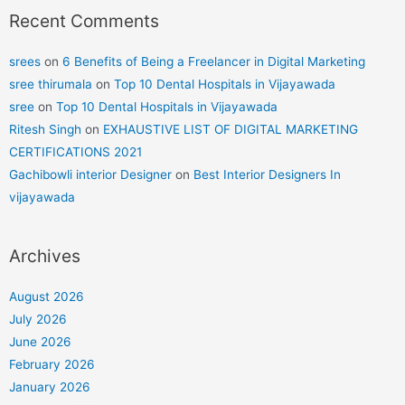
Recent Comments
srees
on
6 Benefits of Being a Freelancer in Digital Marketing
sree thirumala
on
Top 10 Dental Hospitals in Vijayawada
sree
on
Top 10 Dental Hospitals in Vijayawada
Ritesh Singh
on
EXHAUSTIVE LIST OF DIGITAL MARKETING
CERTIFICATIONS 2021
Gachibowli interior Designer
on
Best Interior Designers In
vijayawada
Archives
August 2026
July 2026
June 2026
February 2026
January 2026