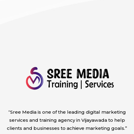
“Sree Media is one of the leading digital marketing
services and training agency in Vijayawada to help
clients and businesses to achieve marketing goals.”