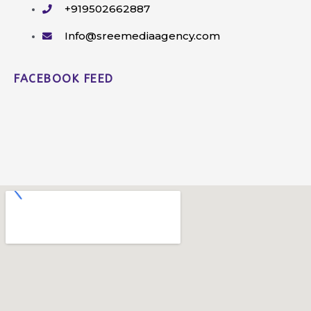
+919502662887
Info@sreemediaagency.com
FACEBOOK FEED