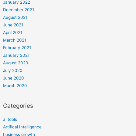
January 2022
December 2021
August 2021
June 2021
April 2021
March 2021
February 2021
January 2021
August 2020
July 2020
June 2020
March 2020
Categories
ai tools
Artifical Intelligence
business growth