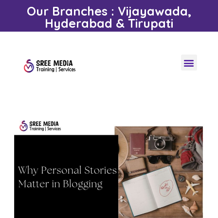
Our Branches : Vijayawada,
Hyderabad & Tirupati