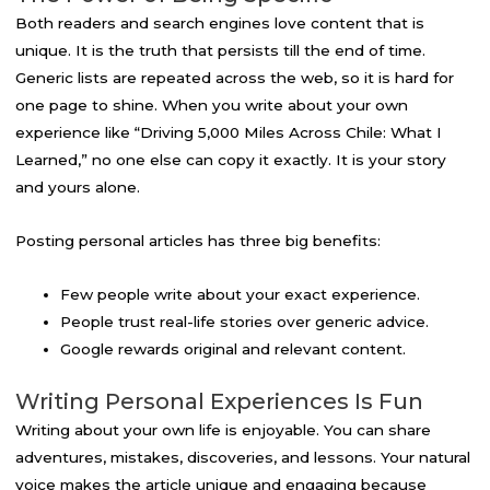
Both readers and search engines love content that is
unique. It is the truth that persists till the end of time.
Generic lists are repeated across the web, so it is hard for
one page to shine. When you write about your own
experience like “Driving 5,000 Miles Across Chile: What I
Learned,” no one else can copy it exactly. It is your story
and yours alone.
Posting personal articles has three big benefits:
Few people write about your exact experience.
People trust real-life stories over generic advice.
Google rewards original and relevant content.
Writing Personal Experiences Is Fun
Writing about your own life is enjoyable. You can share
adventures, mistakes, discoveries, and lessons. Your natural
voice makes the article unique and engaging because