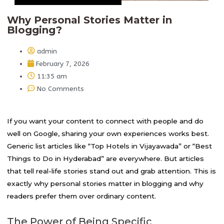
Why Personal Stories Matter in
Blogging?
admin
February 7, 2026
11:35 am
No Comments
If you want your content to connect with people and do
well on Google, sharing your own experiences works best.
Generic list articles like “Top Hotels in Vijayawada” or “Best
Things to Do in Hyderabad” are everywhere. But articles
that tell real-life stories stand out and grab attention. This is
exactly why personal stories matter in blogging and why
readers prefer them over ordinary content.
The Power of Being Specific