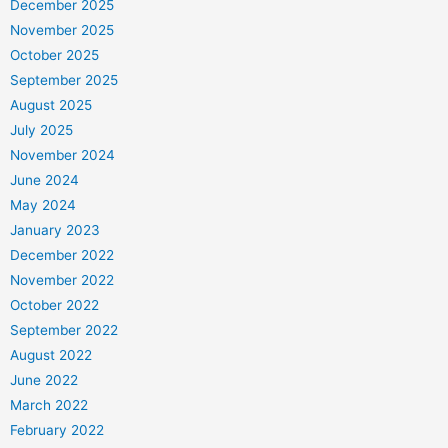
December 2025
November 2025
October 2025
September 2025
August 2025
July 2025
November 2024
June 2024
May 2024
January 2023
December 2022
November 2022
October 2022
September 2022
August 2022
June 2022
March 2022
February 2022