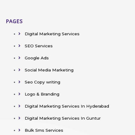
PAGES
Digital Marketing Services
SEO Services
Google Ads
Social Media Marketing
Seo Copy writing
Logo & Branding
Digital Marketing Services In Hyderabad
Digital Marketing Services In Guntur
Bulk Sms Services