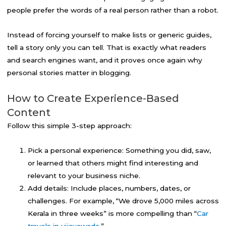
people prefer the words of a real person rather than a robot.
Instead of forcing yourself to make lists or generic guides,
tell a story only you can tell. That is exactly what readers
and search engines want, and it proves once again why
personal stories matter in blogging.
How to Create Experience-Based
Content
Follow this simple 3-step approach:
Pick a personal experience: Something you did, saw,
or learned that others might find interesting and
relevant to your business niche.
Add details: Include places, numbers, dates, or
challenges. For example, “We drove 5,000 miles across
Kerala in three weeks” is more compelling than “
Car
travels in vijayawada
.”