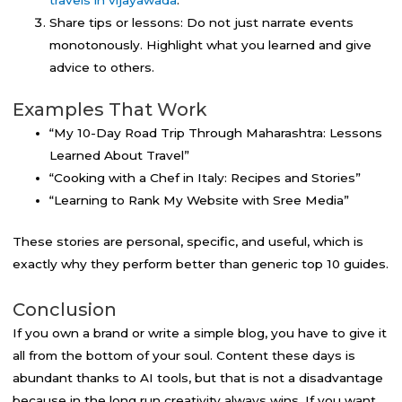
Share tips or lessons: Do not just narrate events
monotonously. Highlight what you learned and give
advice to others.
Examples That Work
“My 10-Day Road Trip Through Maharashtra: Lessons
Learned About Travel”
“Cooking with a Chef in Italy: Recipes and Stories”
“Learning to Rank My Website with Sree Media”
These stories are personal, specific, and useful, which is
exactly why they perform better than generic top 10 guides.
Conclusion
If you own a brand or write a simple blog, you have to give it
all from the bottom of your soul. Content these days is
abundant thanks to AI tools, but that is not a disadvantage
because in the long run creativity always wins. If you want