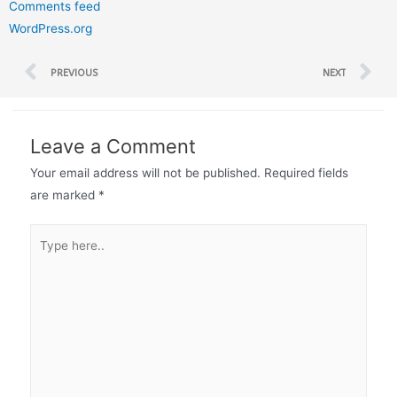
Comments feed
WordPress.org
PREVIOUS
NEXT
Leave a Comment
Your email address will not be published.
Required fields
are marked
*