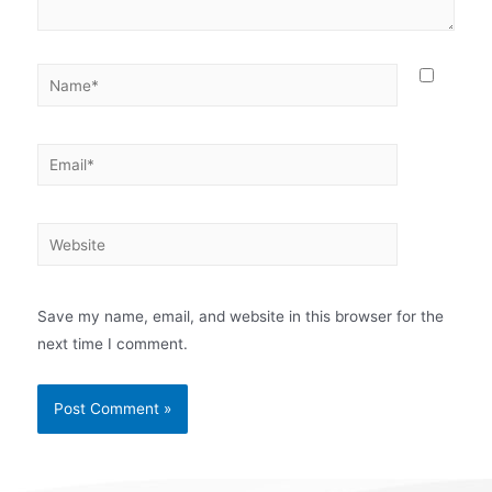
Save my name, email, and website in this browser for the
next time I comment.