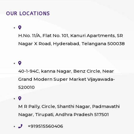
OUR LOCATIONS
H.No. 11/A, Flat No. 101, Kanuri Apartments, SR
Nagar X Road, Hyderabad, Telangana 500038
40-1-94C, kanna Nagar, Benz Circle, Near
Grand Modern Super Market Vijayawada-
520010
M R Pally, Circle, Shanthi Nagar, Padmavathi
Nagar, Tirupati, Andhra Pradesh 517501
+919515560406