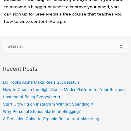
to become a blogger or want to improve your brand, you
can sign up for Sree Media’s free course that teaches you
how to write content like a pro.
Recent Posts
Do Hooks Alone Make Reels Successful?
How to Choose the Right Social Media Platform for Your Business
(Instead of Being Everywhere)
Start Growing on Instagram Without Spending ₹1
Why Personal Stories Matter in Blogging?
A Definitive Guide to Organic Restaurant Marketing