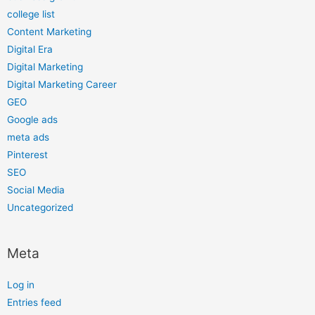
college list
Content Marketing
Digital Era
Digital Marketing
Digital Marketing Career
GEO
Google ads
meta ads
Pinterest
SEO
Social Media
Uncategorized
Meta
Log in
Entries feed