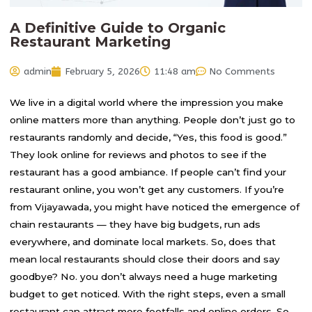
A Definitive Guide to Organic
Restaurant Marketing
admin
February 5, 2026
11:48 am
No Comments
We live in a digital world where the impression you make
online matters more than anything. People don’t just go to
restaurants randomly and decide, “Yes, this food is good.”
They look online for reviews and photos to see if the
restaurant has a good ambiance. If people can’t find your
restaurant online, you won’t get any customers. If you’re
from Vijayawada, you might have noticed the emergence of
chain restaurants — they have big budgets, run ads
everywhere, and dominate local markets. So, does that
mean local restaurants should close their doors and say
goodbye? No. you don’t always need a huge marketing
budget to get noticed. With the right steps, even a small
restaurant can attract more footfalls and online orders. So