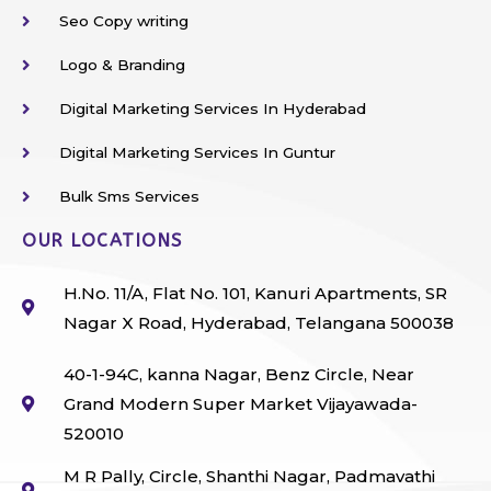
Seo Copy writing
Logo & Branding
Digital Marketing Services In Hyderabad
Digital Marketing Services In Guntur
Bulk Sms Services
OUR LOCATIONS
H.No. 11/A, Flat No. 101, Kanuri Apartments, SR
Nagar X Road, Hyderabad, Telangana 500038
40-1-94C, kanna Nagar, Benz Circle, Near
Grand Modern Super Market Vijayawada-
520010
M R Pally, Circle, Shanthi Nagar, Padmavathi