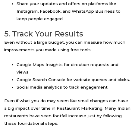
Share your updates and offers on platforms like
Instagram, Facebook, and WhatsApp Business to
keep people engaged.
5. Track Your Results
Even without a large budget, you can measure how much
improvements you made using free tools:
Google Maps Insights for direction requests and
views.
Google Search Console for website queries and clicks.
Social media analytics to track engagement.
Even if what you do may seem like small changes can have
a big impact over time in Restaurant Marketing. Many Indian
restaurants have seen footfall increase just by following
these foundational steps.