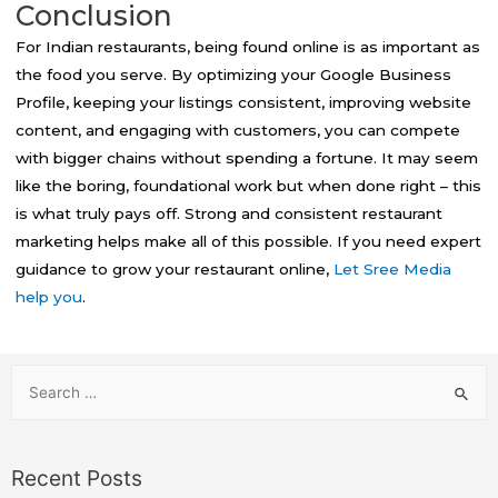
Conclusion
For Indian restaurants, being found online is as important as
the food you serve. By optimizing your Google Business
Profile, keeping your listings consistent, improving website
content, and engaging with customers, you can compete
with bigger chains without spending a fortune. It may seem
like the boring, foundational work but when done right – this
is what truly pays off. Strong and consistent restaurant
marketing helps make all of this possible. If you need expert
guidance to grow your restaurant online,
Let Sree Media
help you
.
Recent Posts