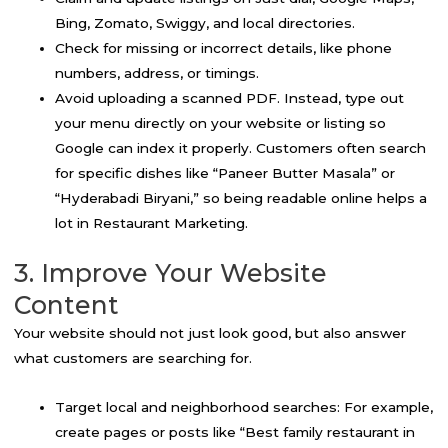
Bing, Zomato, Swiggy, and local directories.
Check for missing or incorrect details, like phone
numbers, address, or timings.
Avoid uploading a scanned PDF. Instead, type out
your menu directly on your website or listing so
Google can index it properly. Customers often search
for specific dishes like “Paneer Butter Masala” or
“Hyderabadi Biryani,” so being readable online helps a
lot in Restaurant Marketing.
3. Improve Your Website
Content
Your website should not just look good, but also answer
what customers are searching for.
Target local and neighborhood searches: For example,
create pages or posts like “Best family restaurant in