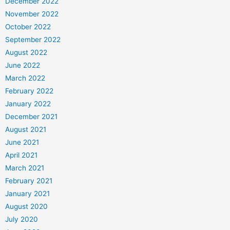
December 2022
November 2022
October 2022
September 2022
August 2022
June 2022
March 2022
February 2022
January 2022
December 2021
August 2021
June 2021
April 2021
March 2021
February 2021
January 2021
August 2020
July 2020