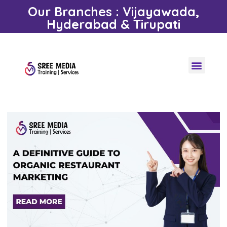
Our Branches : Vijayawada,
Hyderabad & Tirupati