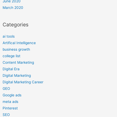
June 2020
March 2020
Categories
ai tools
Artifical Intelligence
business growth
college list
Content Marketing
Digital Era
Digital Marketing
Digital Marketing Career
GEO
Google ads
meta ads
Pinterest
SEO