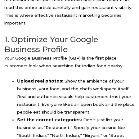
read this entire article carefully and gain restaurant visibility.
This is where effective restaurant marketing becomes
important.
1. Optimize Your Google
Business Profile
Your Google Business Profile (GBP) is the first place
customers look when searching for Indian food nearby.
Upload real photos:
Show the ambience of your
business, your food, and the chefs workspace itself.
Real and authentic visuals help customers trust your
restaurant. Everyone likes an open book and the place
people eat should be transparent.
Set the correct categories:
Don’t just list your
business as “Restaurant.” Specify your cuisine like
“South Indian,” “North Indian,” “Biryani,” or “Street