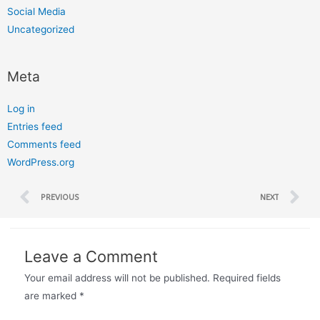
Social Media
Uncategorized
Meta
Log in
Entries feed
Comments feed
WordPress.org
PREVIOUS
NEXT
Leave a Comment
Your email address will not be published.
Required fields
are marked
*