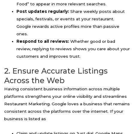
Food” to appear in more relevant searches.
Post updates regularly:
Share weekly posts about
specials, festivals, or events at your restaurant.
Google rewards active profiles more than passive
ones.
Respond to all reviews:
Whether good or bad
review, replying to reviews shows you care about your
customers and improves trust.
2. Ensure Accurate Listings
Across the Web
Having consistent business information across multiple
platforms strengthens your online visibility and streamlines
Restaurant Marketing. Google loves a business that remains
consistent across the platforms over the internet. If your
business is listed as
Claim and update listings on Just dial, Google Maps,