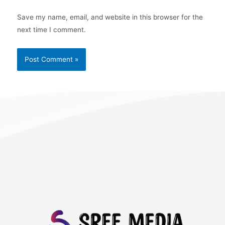
Save my name, email, and website in this browser for the
next time I comment.