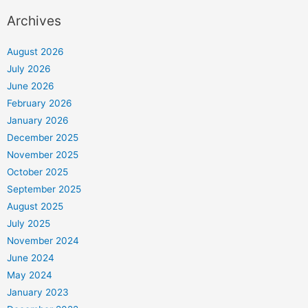
Archives
August 2026
July 2026
June 2026
February 2026
January 2026
December 2025
November 2025
October 2025
September 2025
August 2025
July 2025
November 2024
June 2024
May 2024
January 2023