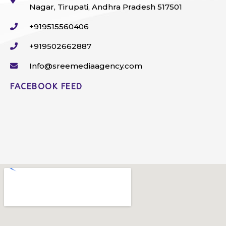
Nagar, Tirupati, Andhra Pradesh 517501
+919515560406
+919502662887
Info@sreemediaagency.com
FACEBOOK FEED