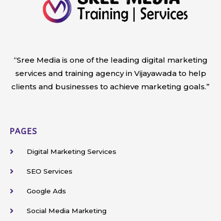
“Sree Media is one of the leading digital marketing
services and training agency in Vijayawada to help
clients and businesses to achieve marketing goals.”
PAGES
Digital Marketing Services
SEO Services
Google Ads
Social Media Marketing