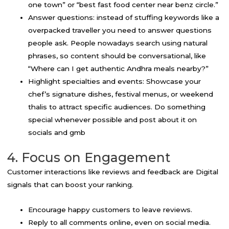
one town” or “best fast food center near benz circle.”
Answer questions: instead of stuffing keywords like a
overpacked traveller you need to answer questions
people ask. People nowadays search using natural
phrases, so content should be conversational, like
“Where can I get authentic Andhra meals nearby?”
Highlight specialties and events: Showcase your
chef’s signature dishes, festival menus, or weekend
thalis to attract specific audiences. Do something
special whenever possible and post about it on
socials and gmb
4. Focus on Engagement
Customer interactions like reviews and feedback are Digital
signals that can boost your ranking.
Encourage happy customers to leave reviews.
Reply to all comments online, even on social media.