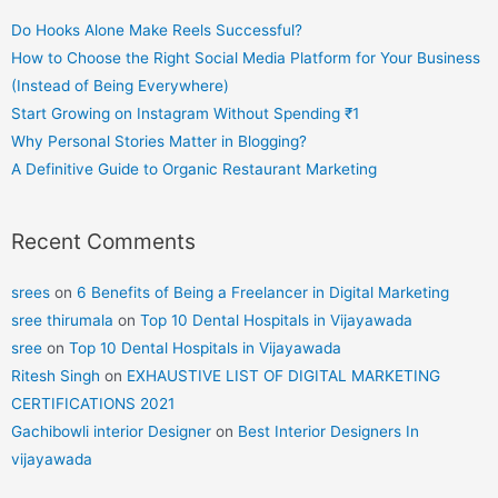
Do Hooks Alone Make Reels Successful?
How to Choose the Right Social Media Platform for Your Business
(Instead of Being Everywhere)
Start Growing on Instagram Without Spending ₹1
Why Personal Stories Matter in Blogging?
A Definitive Guide to Organic Restaurant Marketing
Recent Comments
srees
on
6 Benefits of Being a Freelancer in Digital Marketing
sree thirumala
on
Top 10 Dental Hospitals in Vijayawada
sree
on
Top 10 Dental Hospitals in Vijayawada
Ritesh Singh
on
EXHAUSTIVE LIST OF DIGITAL MARKETING
CERTIFICATIONS 2021
Gachibowli interior Designer
on
Best Interior Designers In
vijayawada