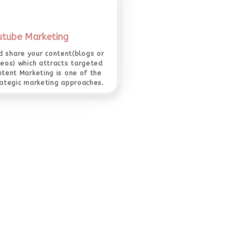
utube Marketing
 share your content(blogs or
deos) which attracts targeted
ntent Marketing is one of the
ategic marketing approaches.
r Click Advertising