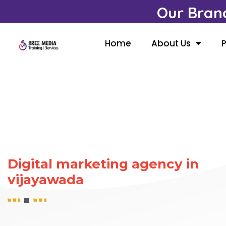
Our Bran
Home
About Us
P
Digital marketing agency in
vijayawada