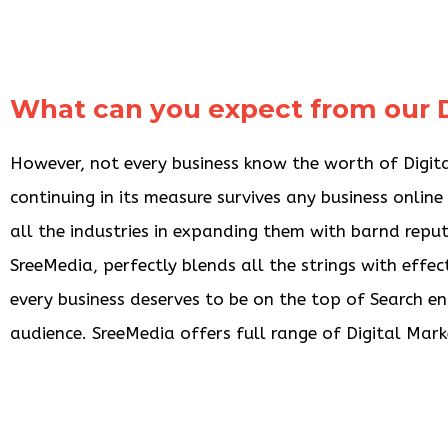
What can you expect from our D
However, not every business know the worth of Digital
continuing in its measure survives any business onlin
all the industries in expanding them with barnd repu
SreeMedia, perfectly blends all the strings with effec
every business deserves to be on the top of Search en
audience. SreeMedia offers full range of Digital Marke