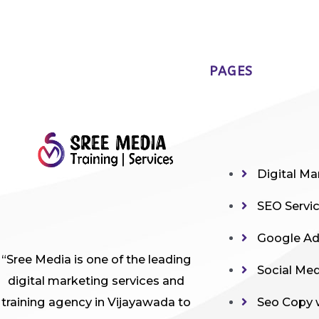
PAGES
Digital Ma
SEO Servi
Google A
“Sree Media is one of the leading
Social Me
digital marketing services and
training agency in Vijayawada to
Seo Copy 