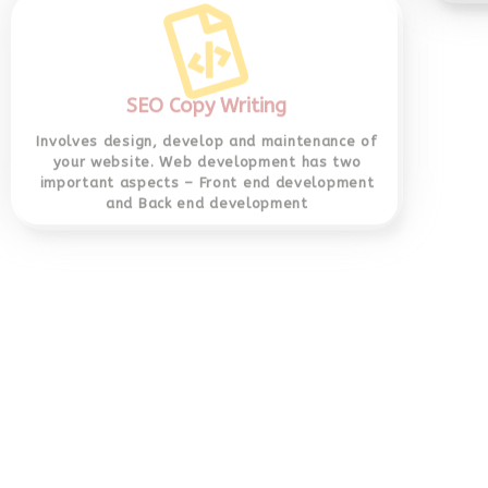
Involves design, develop and maintenance of
your website. Web development has two
important aspects – Front end development
and Back end development
Socia
si
YouTu