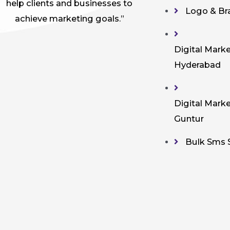
help clients and businesses to
Logo & Br
achieve marketing goals.”
Digital Marke
Hyderabad
Digital Marke
Guntur
Bulk Sms 