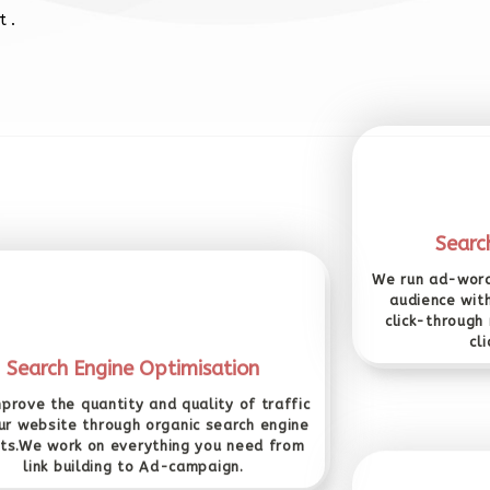
 .
Searc
We run ad-word
audience wit
click-through
cl
Search Engine Optimisation
prove the quantity and quality of traffic
ur website through organic search engine
lts.We work on everything you need from
link building to Ad-campaign.