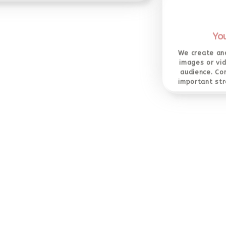
Yo
We create and
images or vi
audience. Co
important str
Social Media Marketing
l media marketing uses social networking
tes such as Facebook, LinkedIn, Twitter,
be, Instagram, Pinterest and more as its
marketing tool.
Pay Pe