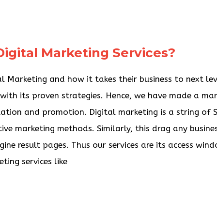
igital Marketing Services?
 Marketing and how it takes their business to next lev
e with its proven strategies. Hence, we have made a ma
tation and promotion. Digital marketing is a string of
tive marketing methods. Similarly, this drag any busine
gine result pages. Thus our services are its access win
ting services like