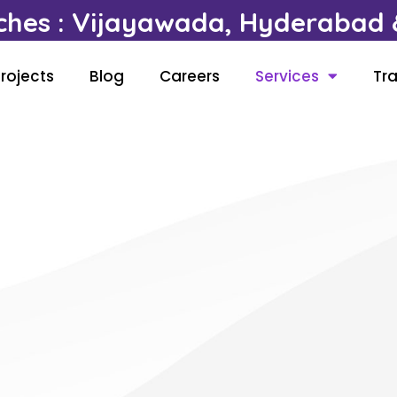
ches : Vijayawada, Hyderabad &
rojects
Blog
Careers
Services
Tra