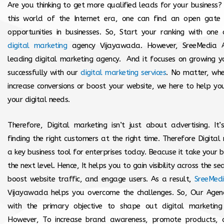
Are you thinking to get more qualified leads for your business?
this world of the Internet era, one can find an open gate 
opportunities in businesses. So, Start your ranking with one
digital marketing
agency Vijayawada. However, SreeMedia A
leading digital marketing agency. And it focuses on growing y
successfully with our
digital marketing services
. No matter, whet
increase conversions or boost your website, we here to help yo
your digital needs.
Therefore, Digital marketing isn’t just about advertising. It
finding the right customers at the right time. Therefore Digital 
a key business tool for enterprises today. Beacuse it take your b
the next level. Hence, It helps you to gain visibility across the se
boost website traffic, and engage users. As a result,
SreeMed
Vijayawada helps you overcome the challenges. So, Our Agenc
with the primary objective to shape out digital marketing s
However, To increase brand awareness, promote products, 