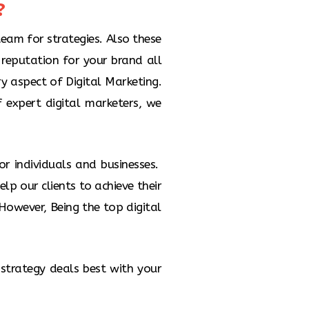
​
is the process of boosting your
 by making paid ads. PPC allows
 an advertisement that appears
team for strategies. Also these
arch Engine and other Google
reputation for your brand all
Properties
ry aspect of Digital Marketing.
f expert digital marketers, we
or individuals and businesses.
lp our clients to achieve their
owever, Being the top digital
 strategy deals best with your