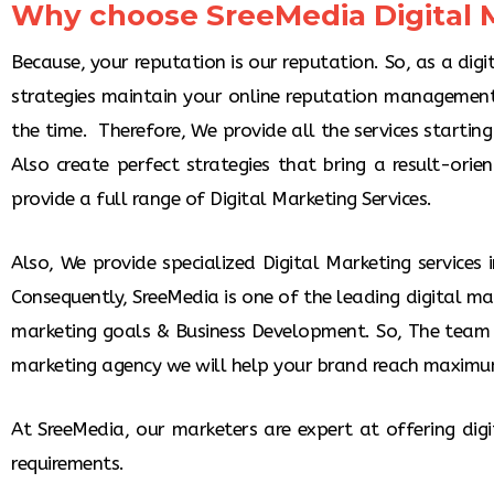
Why choose SreeMedia Digital M
Because, your reputation is our reputation. So, as a dig
strategies maintain your online reputation management
the time. Therefore, We provide all the services startin
Also create perfect strategies that bring a result-orie
provide a full range of Digital Marketing Services.
Also, We provide specialized Digital Marketing services
Consequently, SreeMedia is one of the leading digital ma
marketing goals & Business Development. So, The team 
marketing agency we will help your brand reach maximu
At SreeMedia, our marketers are expert at offering dig
requirements.