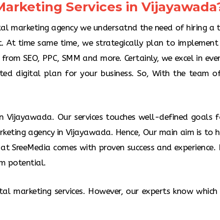
arketing Services in Vijayawada?
Pay per click 
website traffic
you can create
ital marketing agency we undersatnd the need of hiring a 
on Google Se
. At time same time, we strategically plan to implement 
g from SEO, PPC, SMM and more. Certainly, we excel in eve
nted digital plan for your business. So, With the team o
 in Vijayawada. Our services touches well-defined goals f
rketing agency in Vijayawada. Hence, Our main aim is to he
at SreeMedia comes with proven success and experience. H
m potential.
ital marketing services. However, our experts know which