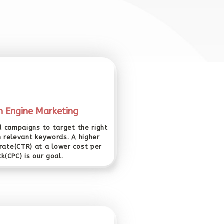
h Engine Marketing
 campaigns to target the right
h relevant keywords. A higher
 rate(CTR) at a lower cost per
ick(CPC) is our goal.