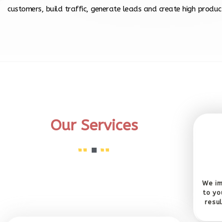
customers, build traffic, generate leads and create high product
Our Services
We im
to yo
resu
SEO Copy Writing