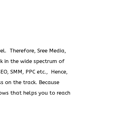
el. Therefore, Sree Media,
rk in the wide spectrum of
 SEO, SMM, PPC etc., Hence,
ss on the track. Because
dows that helps you to reach