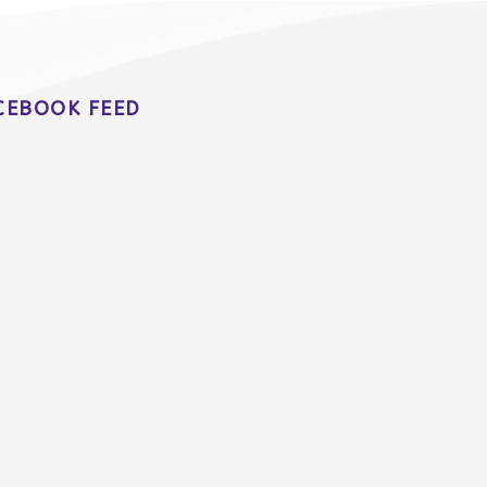
CEBOOK FEED