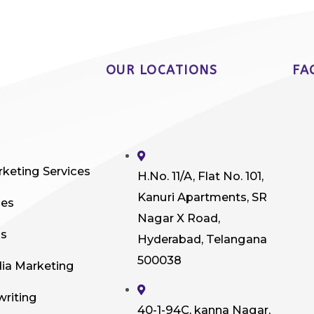
OUR LOCATIONS
FA
rketing Services
H.No. 11/A, Flat No. 101,
Kanuri Apartments, SR
ces
Nagar X Road,
ds
Hyderabad, Telangana
500038
dia Marketing
writing
40-1-94C, kanna Nagar,