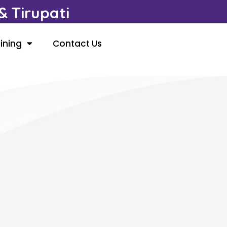
 Tirupati
ining
Contact Us