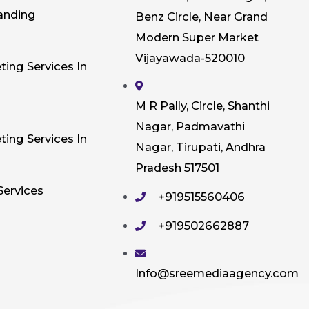
anding
Benz Circle, Near Grand
Modern Super Market
Vijayawada-520010
ting Services In
M R Pally, Circle, Shanthi
Nagar, Padmavathi
ting Services In
Nagar, Tirupati, Andhra
Pradesh 517501
Services
+919515560406
+919502662887
Info@sreemediaagency.com