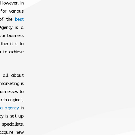
 However, In
for various
 of the
best
gency is a
our business
her it is to
u to achieve
’s all about
marketing is
usinesses to
arch engines,
ia agency
in
y is set up
pecialists.
acquire new