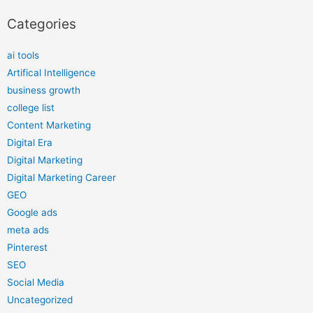
Categories
ai tools
Artifical Intelligence
business growth
college list
Content Marketing
Digital Era
Digital Marketing
Digital Marketing Career
GEO
Google ads
meta ads
Pinterest
SEO
Social Media
Uncategorized