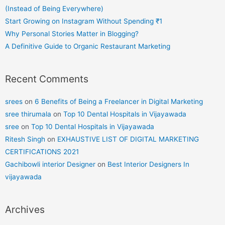
(Instead of Being Everywhere)
Start Growing on Instagram Without Spending ₹1
Why Personal Stories Matter in Blogging?
A Definitive Guide to Organic Restaurant Marketing
Recent Comments
srees
on
6 Benefits of Being a Freelancer in Digital Marketing
sree thirumala
on
Top 10 Dental Hospitals in Vijayawada
sree
on
Top 10 Dental Hospitals in Vijayawada
Ritesh Singh
on
EXHAUSTIVE LIST OF DIGITAL MARKETING
CERTIFICATIONS 2021
Gachibowli interior Designer
on
Best Interior Designers In
vijayawada
Archives