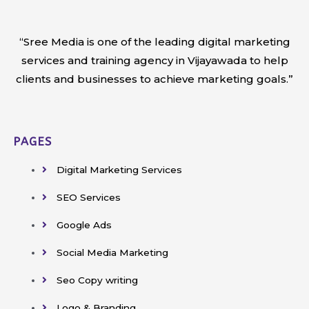
“Sree Media is one of the leading digital marketing
services and training agency in Vijayawada to help
clients and businesses to achieve marketing goals.”
PAGES
Digital Marketing Services
SEO Services
Google Ads
Social Media Marketing
Seo Copy writing
Logo & Branding