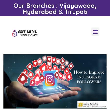
Our Branches : Vijayawada,
Hyderabad & Tirupati