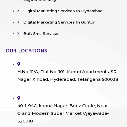
Digital Marketing Services In Hyderabad
Digital Marketing Services In Guntur
Bulk Sms Services
OUR LOCATIONS
H.No. 11/A, Flat No. 101, Kanuri Apartments, SR
Nagar X Road, Hyderabad, Telangana 500038
40-1-94C, kanna Nagar, Benz Circle, Near
Grand Modern Super Market Vijayawada-
520010