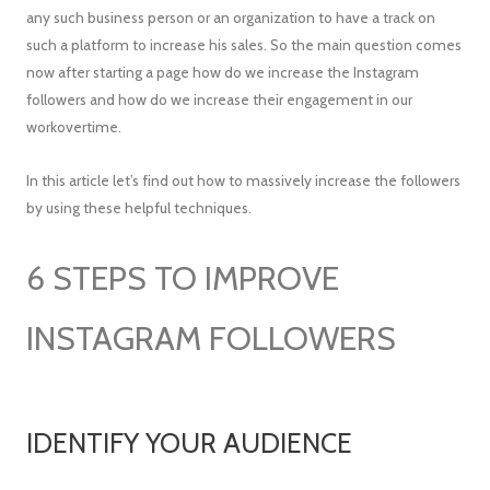
any such business person or an organization to have a track on
such a platform to increase his sales. So the main question comes
now after starting a page how do we increase the Instagram
followers and how do we increase their engagement in our
workovertime.
In this article let’s find out how to massively increase the followers
by using these helpful techniques.
6 STEPS TO IMPROVE
INSTAGRAM FOLLOWERS
IDENTIFY YOUR AUDIENCE