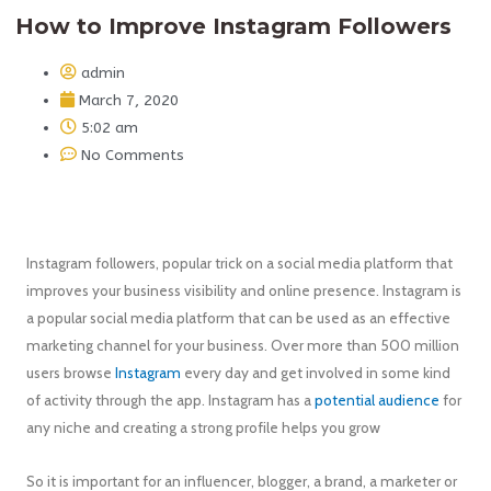
How to Improve Instagram Followers
admin
March 7, 2020
5:02 am
No Comments
Instagram followers, popular trick on a social media platform that
improves your business visibility and online presence. Instagram is
a popular social media platform that can be used as an effective
marketing channel for your business. Over more than 500 million
users browse
Instagram
every day and get involved in some kind
of activity through the app. Instagram has a
potential audience
for
any niche and creating a strong profile helps you grow
So it is important for an influencer, blogger, a brand, a marketer or