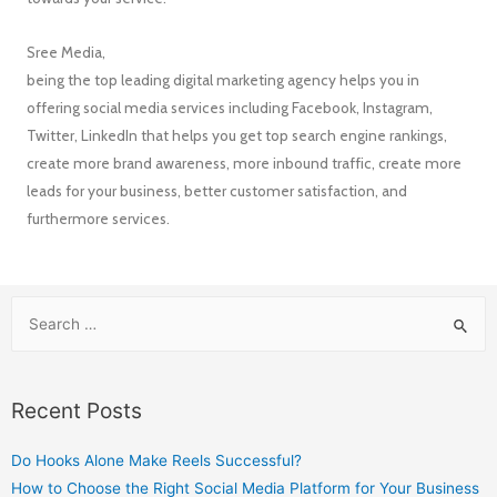
Sree Media,
being the top leading digital marketing agency helps you in
offering social media services including Facebook, Instagram,
Twitter, LinkedIn that helps you get top search engine rankings,
create more brand awareness, more inbound traffic, create more
leads for your business, better customer satisfaction, and
furthermore services.
Recent Posts
Do Hooks Alone Make Reels Successful?
How to Choose the Right Social Media Platform for Your Business