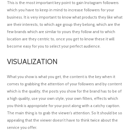
This is the most important key point to gain Instagram followers
which you have to keep in mind to increase followers for your
business. It is very important to know what products they like what
are their interests, to which age group they belong, which are the
few brands which are similar to yours they follow and to which
location are they centric to, once you get to know these it will
become easy for you to select your perfect audience.
VISUALIZATION
What you show is what you get, the content is the key when it
comes to grabbing the attention of your followers and by content
which is the quality, the posts you show for the brand has to be of
a high quality, use your own style, your own filters, effects which
you think is appropriate for your post along with a catchy caption.
The main thing is to grab the viewer’s attention. So It should be so
appealing that the viewer doesn’t have to think twice about the
service you offer.