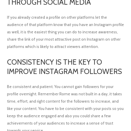
THROUGH SOCIAL MEDIA
If you already created a profile on other platforms let the
audience of that platform know that you have an Instagram profile
as well, it is the easiest thing you can do to increase awareness,
share the link of your most attractive post on Instagram on other
platforms which is likely to attract viewers attention.
CONSISTENCY IS THE KEY TO
IMPROVE INSTAGRAM FOLLOWERS
Be consistent and patient. You cannot gain followers for your
profile overnight. Remember Rome was not built in a day, it takes
time, effort, and right content for the followers to increase, and
like your content. You have to be consistent with your posts so you
keep the audience engaged and also you could share a few
achievements of your audiences to increase a sense of trust
towards your service.