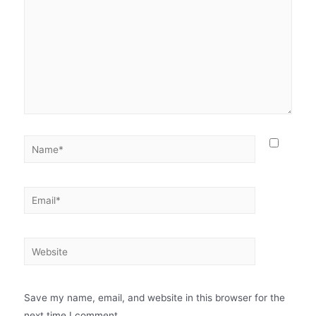
Save my name, email, and website in this browser for the
next time I comment.