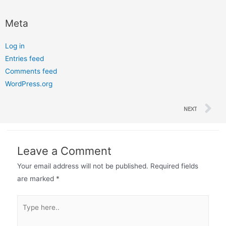
Meta
Log in
Entries feed
Comments feed
WordPress.org
NEXT
Leave a Comment
Your email address will not be published.
Required fields
are marked
*