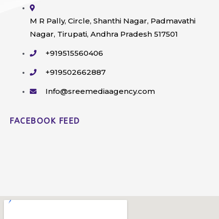
M R Pally, Circle, Shanthi Nagar, Padmavathi
Nagar, Tirupati, Andhra Pradesh 517501
+919515560406
+919502662887
Info@sreemediaagency.com
FACEBOOK FEED