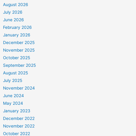
August 2026
July 2026
June 2026
February 2026
January 2026
December 2025
November 2025
October 2025
September 2025
August 2025
July 2025
November 2024
June 2024
May 2024
January 2023
December 2022
November 2022
October 2022