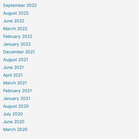
September 2022
August 2022
June 2022
March 2022
February 2022
January 2022
December 2021
August 2021
June 2021
April 2021
March 2021
February 2021
January 2021
August 2020
July 2020
June 2020
March 2020