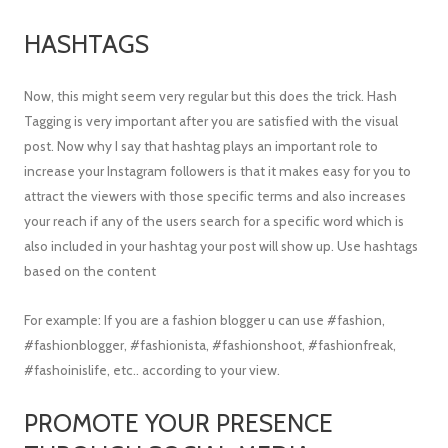
HASHTAGS
Now, this might seem very regular but this does the trick. Hash
Tagging is very important after you are satisfied with the visual
post. Now why I say that hashtag plays an important role to
increase your Instagram followers is that it makes easy for you to
attract the viewers with those specific terms and also increases
your reach if any of the users search for a specific word which is
also included in your hashtag your post will show up. Use hashtags
based on the content
For example: If you are a fashion blogger u can use #fashion,
#fashionblogger, #fashionista, #fashionshoot, #fashionfreak,
#fashoinislife, etc.. according to your view.
PROMOTE YOUR PRESENCE