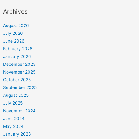
Archives
August 2026
July 2026
June 2026
February 2026
January 2026
December 2025
November 2025
October 2025
September 2025
August 2025
July 2025
November 2024
June 2024
May 2024
January 2023