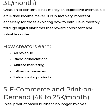
3L/month)
Creation of content is not merely an expressive avenue; it is
a full-time income maker. It is in fact very important,
especially for those exploring how to earn 1 lakh monthly
through digital platforms that reward consistent and
valuable content
How creators earn:
Ad revenue
Brand collaborations
Affiliate marketing
Influencer services
Selling digital products
5. E-Commerce and Print-on-
Demand (4K to 25K/month)
Initial product based business no longer involves