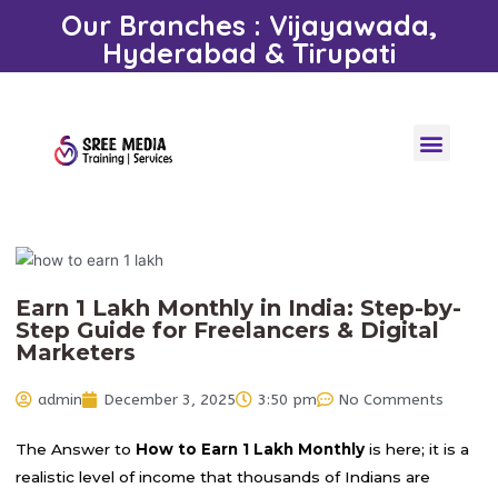
Our Branches : Vijayawada,
Hyderabad & Tirupati
Earn 1 Lakh Monthly in India: Step-by-
Step Guide for Freelancers & Digital
Marketers
admin
December 3, 2025
3:50 pm
No Comments
The Answer to
How to Earn 1 Lakh Monthly
is here; it is a
realistic level of income that thousands of Indians are