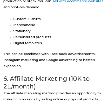
production or stock. You can
sell with ecommerce websites
and print-on-demand.
Custom T-shirts
Merchandise
Stationery
Personalized products
Digital templates
This can be combined with Face book advertisements,
Instagram marketing and Google advertising to hasten
expansion.
6. Affiliate Marketing (10K to
2L/month)
The affiliate marketing method provides an opportunity to
make commissions by selling online or physical products.