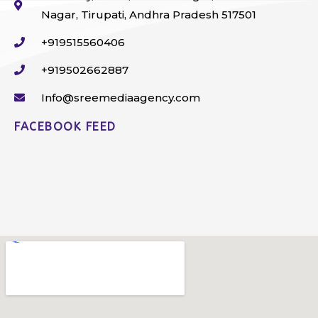
Nagar, Tirupati, Andhra Pradesh 517501
+919515560406
+919502662887
Info@sreemediaagency.com
FACEBOOK FEED