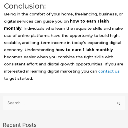
Conclusion:
Being in the comfort of your home, freelancing, business, or
digital services can guide you on
how to earn 1 lakh
monthly
. Individuals who learn the requisite skills and make
use of online platforms have the opportunity to build high,
scalable, and long-term income in today’s expanding digital
economy. Understanding
how to earn 1 lakh monthly
becomes easier when you combine the right skills with
consistent effort and digital growth opportunities. If you are
interested in learning digital marketing you can
contact us
to get started.
Recent Posts