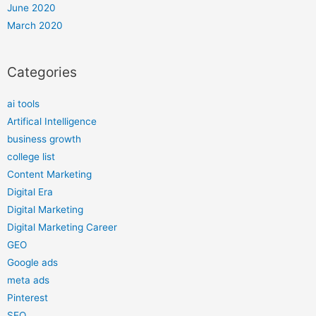
June 2020
March 2020
Categories
ai tools
Artifical Intelligence
business growth
college list
Content Marketing
Digital Era
Digital Marketing
Digital Marketing Career
GEO
Google ads
meta ads
Pinterest
SEO