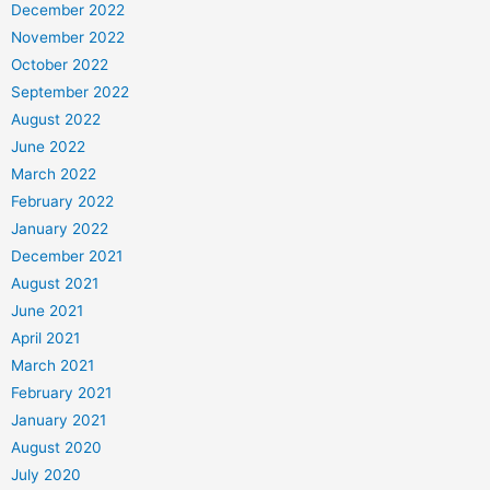
December 2022
November 2022
October 2022
September 2022
August 2022
June 2022
March 2022
February 2022
January 2022
December 2021
August 2021
June 2021
April 2021
March 2021
February 2021
January 2021
August 2020
July 2020