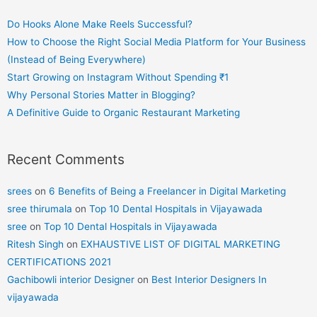
Do Hooks Alone Make Reels Successful?
How to Choose the Right Social Media Platform for Your Business
(Instead of Being Everywhere)
Start Growing on Instagram Without Spending ₹1
Why Personal Stories Matter in Blogging?
A Definitive Guide to Organic Restaurant Marketing
Recent Comments
srees
on
6 Benefits of Being a Freelancer in Digital Marketing
sree thirumala
on
Top 10 Dental Hospitals in Vijayawada
sree
on
Top 10 Dental Hospitals in Vijayawada
Ritesh Singh
on
EXHAUSTIVE LIST OF DIGITAL MARKETING
CERTIFICATIONS 2021
Gachibowli interior Designer
on
Best Interior Designers In
vijayawada