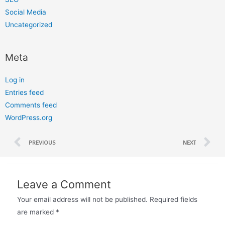
Social Media
Uncategorized
Meta
Log in
Entries feed
Comments feed
WordPress.org
PREVIOUS
NEXT
Leave a Comment
Your email address will not be published.
Required fields
are marked
*