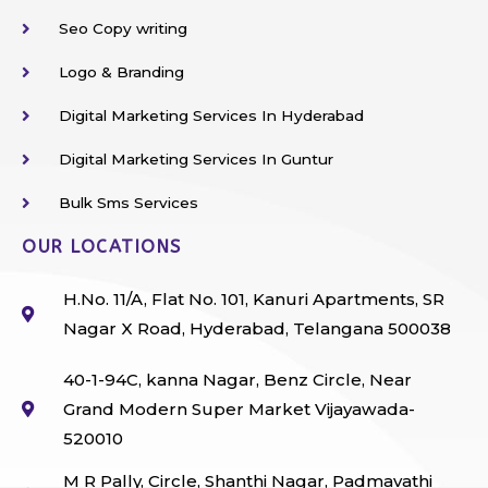
Seo Copy writing
Logo & Branding
Digital Marketing Services In Hyderabad
Digital Marketing Services In Guntur
Bulk Sms Services
OUR LOCATIONS
H.No. 11/A, Flat No. 101, Kanuri Apartments, SR
Nagar X Road, Hyderabad, Telangana 500038
40-1-94C, kanna Nagar, Benz Circle, Near
Grand Modern Super Market Vijayawada-
520010
M R Pally, Circle, Shanthi Nagar, Padmavathi