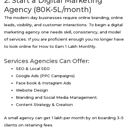
2. Start a Digital Marketing
Agency (80K-5L/month)
The modern-day businesses require online branding, online
leads, visibility, and customer interactions. To begin a digital
marketing agency one needs skill, consistency, and model
of services. If you are proficient enough you no longer have
to look online for How to Earn 1 Lakh Monthly.
Services Agencies Can Offer:
SEO & Local SEO
Google Ads (PPC Campaigns)
Face book & Instagram Ads
Website Design
Branding and Social Media Management.
Content Strategy & Creation
A small agency can get ₹1 lakh per month by on boarding 3-5
clients on retaining fees.