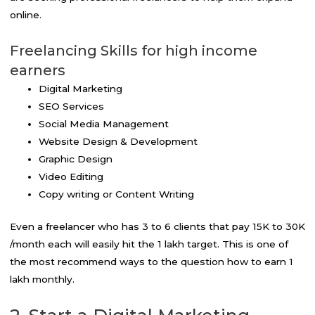
online.
Freelancing Skills for high income
earners
Digital Marketing
SEO Services
Social Media Management
Website Design & Development
Graphic Design
Video Editing
Copy writing or Content Writing
Even a freelancer who has 3 to 6 clients that pay 15K to 30K
/month each will easily hit the ₹1 lakh target. This is one of
the most recommend ways to the question how to earn 1
lakh monthly.