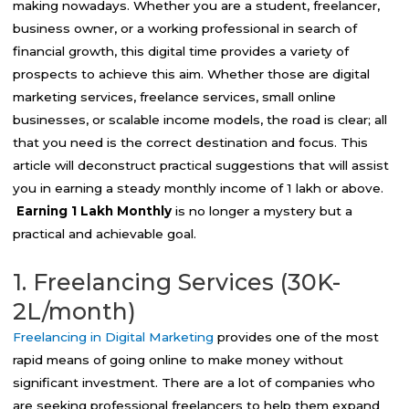
making nowadays. Whether you are a student, freelancer,
business owner, or a working professional in search of
financial growth, this digital time provides a variety of
prospects to achieve this aim. Whether those are digital
marketing services, freelance services, small online
businesses, or scalable income models, the road is clear; all
that you need is the correct destination and focus. This
article will deconstruct practical suggestions that will assist
you in earning a steady monthly income of ₹1 lakh or above.
Earning 1 Lakh Monthly
is no longer a mystery but a
practical and achievable goal.
1. Freelancing Services (30K-
2L/month)
Freelancing in Digital Marketing
provides one of the most
rapid means of going online to make money without
significant investment. There are a lot of companies who
are seeking professional freelancers to help them expand