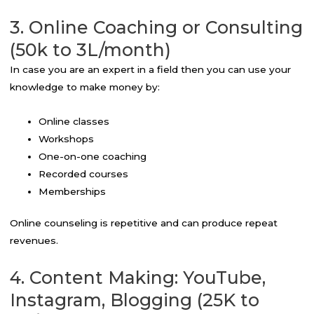
3. Online Coaching or Consulting
(50k to 3L/month)
In case you are an expert in a field then you can use your
knowledge to make money by:
Online classes
Workshops
One-on-one coaching
Recorded courses
Memberships
Online counseling is repetitive and can produce repeat
revenues.
4. Content Making: YouTube,
Instagram, Blogging (25K to