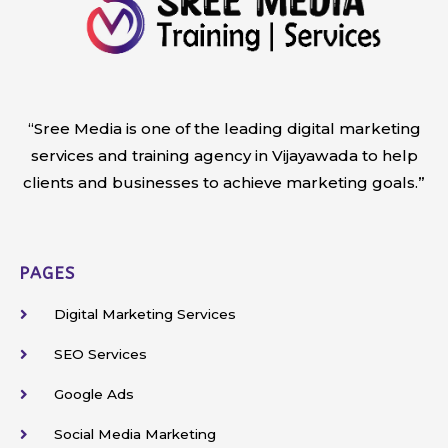
“Sree Media is one of the leading digital marketing
services and training agency in Vijayawada to help
clients and businesses to achieve marketing goals.”
PAGES
Digital Marketing Services
SEO Services
Google Ads
Social Media Marketing