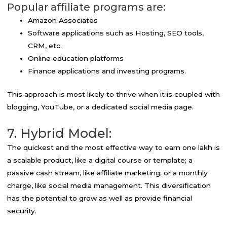
Popular affiliate programs are:
Amazon Associates
Software applications such as Hosting, SEO tools,
CRM, etc.
Online education platforms
Finance applications and investing programs.
This approach is most likely to thrive when it is coupled with
blogging, YouTube, or a dedicated social media page.
7. Hybrid Model:
The quickest and the most effective way to earn one lakh is
a scalable product, like a digital course or template; a
passive cash stream, like affiliate marketing; or a monthly
charge, like social media management. This diversification
has the potential to grow as well as provide financial
security.