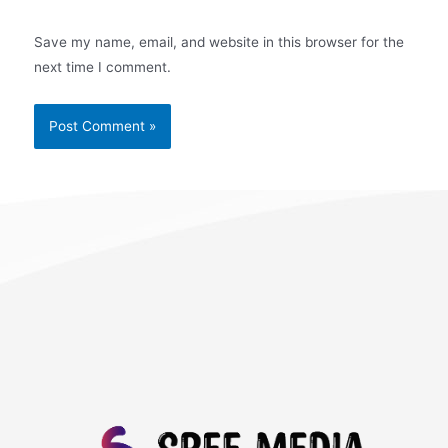
Save my name, email, and website in this browser for the
next time I comment.